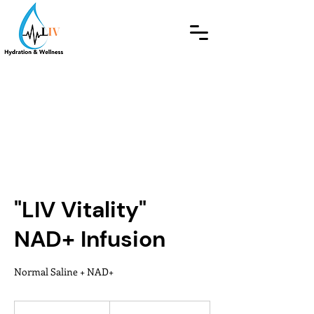
"LIV Vitality"
NAD+ Infusion
Normal Saline + NAD+
From
275