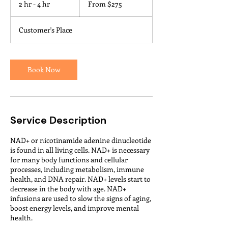
2 hr - 4 hr
2
From $275
US
dollars
h
r
Customer's Place
-
4
h
r
Book Now
Service Description
NAD+ or nicotinamide adenine dinucleotide
is found in all living cells. NAD+ is necessary
for many body functions and cellular
processes, including metabolism, immune
health, and DNA repair. NAD+ levels start to
decrease in the body with age. NAD+
infusions are used to slow the signs of aging,
boost energy levels, and improve mental
health.