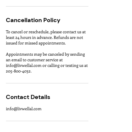
Cancellation Policy
To cancel or reschedule, please contact us at
least 24 hours in advance. Refunds are not
issued for missed appointments.
Appointments may be canceled by sending
an email to customer service at
info@livwellal.com or calling or texting us at
Contact Details
info@livwellal.com