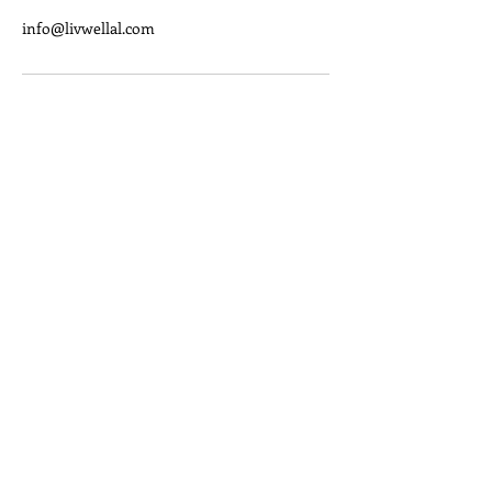
info@livwellal.com
We want to help you LIV Well!
Quick Links