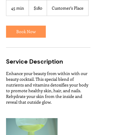
180
US
45 min
4
$180
Customer's Place
dollars
5
m
i
n
Book Now
Service Description
Enhance your beauty from within with our
beauty cocktail. This special blend of
nutrients and vitamins detoxifies your body
to promote healthy skin, hair, and nails.
Rehydrate your skin from the inside and
reveal that outside glow.