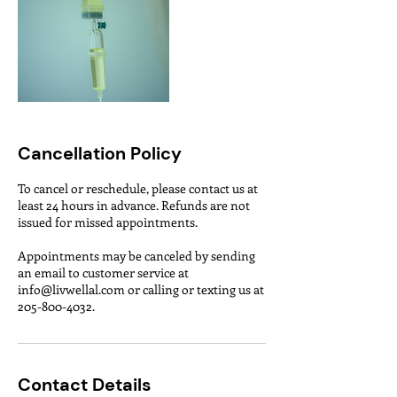
Cancellation Policy
To cancel or reschedule, please contact us at
least 24 hours in advance. Refunds are not
issued for missed appointments.
Appointments may be canceled by sending
an email to customer service at
info@livwellal.com or calling or texting us at
Contact Details