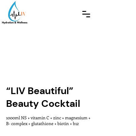
“LIV Beautiful”
Beauty Cocktail
1000ml NS + vitamin C + zinc + magnesium +
B- complex + glutathione + biotin + b12