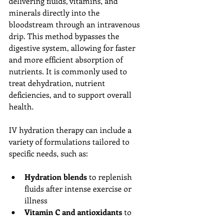
delivering fluids, vitamins, and 
minerals directly into the 
bloodstream through an intravenous 
drip. This method bypasses the 
digestive system, allowing for faster 
and more efficient absorption of 
nutrients. It is commonly used to 
treat dehydration, nutrient 
deficiencies, and to support overall 
health.
IV hydration therapy can include a 
variety of formulations tailored to 
specific needs, such as:
Hydration blends
 to replenish 
fluids after intense exercise or 
illness
Vitamin C and antioxidants
 to 