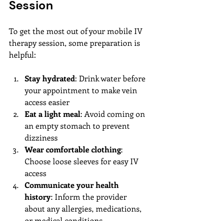
Session
To get the most out of your mobile IV 
therapy session, some preparation is 
helpful:
Stay hydrated
: Drink water before 
your appointment to make vein 
access easier
Eat a light meal
: Avoid coming on 
an empty stomach to prevent 
dizziness
Wear comfortable clothing
: 
Choose loose sleeves for easy IV 
access
Communicate your health 
history
: Inform the provider 
about any allergies, medications, 
or medical conditions