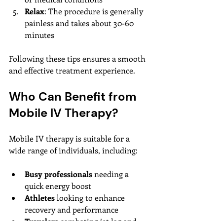
Relax
: The procedure is generally 
painless and takes about 30-60 
minutes
Following these tips ensures a smooth 
and effective treatment experience.
Who Can Benefit from 
Mobile IV Therapy?
Mobile IV therapy is suitable for a 
wide range of individuals, including:
Busy professionals
 needing a 
quick energy boost
Athletes
 looking to enhance 
recovery and performance