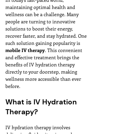
maintaining optimal health and 
wellness can be a challenge. Many 
people are turning to innovative 
solutions to boost their energy, 
recover faster, and stay hydrated. One 
such solution gaining popularity is 
mobile IV therapy
. This convenient 
and effective treatment brings the 
benefits of IV hydration therapy 
directly to your doorstep, making 
wellness more accessible than ever 
before.
What is IV Hydration 
Therapy?
IV hydration therapy involves 