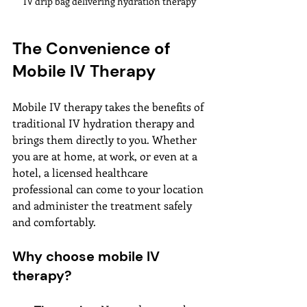
IV drip bag delivering hydration therapy
The Convenience of 
Mobile IV Therapy
Mobile IV therapy takes the benefits of 
traditional IV hydration therapy and 
brings them directly to you. Whether 
you are at home, at work, or even at a 
hotel, a licensed healthcare 
professional can come to your location 
and administer the treatment safely 
and comfortably.
Why choose mobile IV 
therapy?