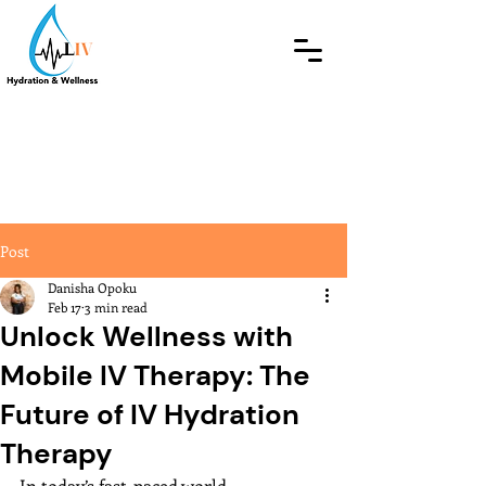
Post
Danisha Opoku
Feb 17
3 min read
Unlock Wellness with
Mobile IV Therapy: The
Future of IV Hydration
Therapy
In today’s fast-paced world, 