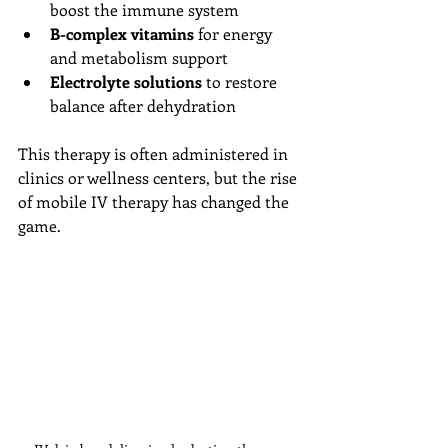
boost the immune system
B-complex vitamins
 for energy 
and metabolism support
Electrolyte solutions
 to restore 
balance after dehydration
This therapy is often administered in 
clinics or wellness centers, but the rise 
of mobile IV therapy has changed the 
game.