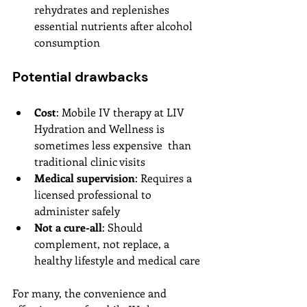
rehydrates and replenishes 
essential nutrients after alcohol 
consumption
Potential drawbacks
Cost
: Mobile IV therapy at LIV 
Hydration and Wellness is 
sometimes less expensive  than 
traditional clinic visits
Medical supervision
: Requires a 
licensed professional to 
administer safely
Not a cure-all
: Should 
complement, not replace, a 
healthy lifestyle and medical care
For many, the convenience and 