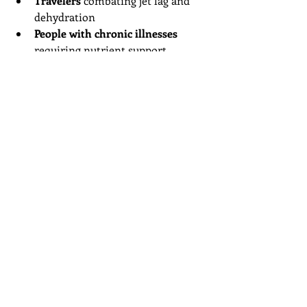
Travelers
 combating jet lag and 
dehydration
People with chronic illnesses
requiring nutrient support
Anyone seeking immune support
during cold and flu season
Because treatments are customizable, 
mobile IV therapy can be tailored to 
meet specific health goals and 
conditions.
Unlocking Wellness 
with Mobile IV Therapy
Mobile IV therapy represents a 
modern approach to health and 
wellness. By combining the power of 