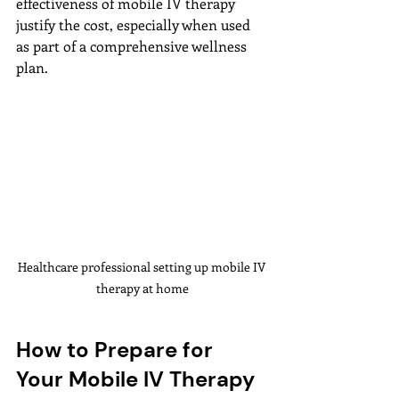
effectiveness of mobile IV therapy 
justify the cost, especially when used 
as part of a comprehensive wellness 
plan.
Healthcare professional setting up mobile IV 
therapy at home
How to Prepare for 
Your Mobile IV Therapy 