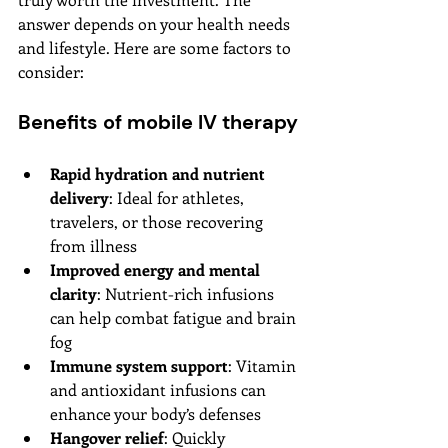
answer depends on your health needs 
and lifestyle. Here are some factors to 
consider:
Benefits of mobile IV therapy
Rapid hydration and nutrient 
delivery
: Ideal for athletes, 
travelers, or those recovering 
from illness
Improved energy and mental 
clarity
: Nutrient-rich infusions 
can help combat fatigue and brain 
fog
Immune system support
: Vitamin 
and antioxidant infusions can 
enhance your body’s defenses
Hangover relief
: Quickly 