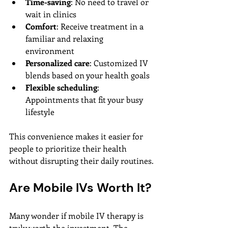
Time-saving
: No need to travel or 
wait in clinics
Comfort
: Receive treatment in a 
familiar and relaxing 
environment
Personalized care
: Customized IV 
blends based on your health goals
Flexible scheduling
: 
Appointments that fit your busy 
lifestyle
This convenience makes it easier for 
people to prioritize their health 
without disrupting their daily routines.
Are Mobile IVs Worth It?
Many wonder if mobile IV therapy is 
truly worth the investment. The 